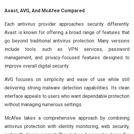
Avast, AVG, And McAfee Compared
Each antivirus provider approaches security differently.
Avast is known for offering a broad range of features that
go beyond traditional antivirus protection. Many versions
include tools such as VPN services, password
management, and privacy-focused features designed to
improve overall digital security.
AVG focuses on simplicity and ease of use while still
delivering strong malware detection capabilities. Its clean
interface appeals to users who want dependable protection
without managing numerous settings.
McAfee takes a comprehensive approach by combining
antivirus protection with identity monitoring, web security,