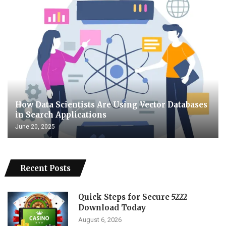
How Data Scientists Are Using Vector Databases
in Search Applications
June 20, 2025
Recent Posts
Quick Steps for Secure 5222
Download Today
August 6, 2026