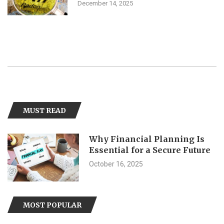
December 14, 2025
MUST READ
Why Financial Planning Is
Essential for a Secure Future
October 16, 2025
MOST POPULAR