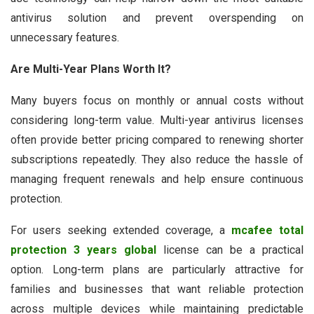
antivirus solution and prevent overspending on
unnecessary features.
Are Multi-Year Plans Worth It?
Many buyers focus on monthly or annual costs without
considering long-term value. Multi-year antivirus licenses
often provide better pricing compared to renewing shorter
subscriptions repeatedly. They also reduce the hassle of
managing frequent renewals and help ensure continuous
protection.
For users seeking extended coverage, a
mcafee total
protection 3 years global
license can be a practical
option. Long-term plans are particularly attractive for
families and businesses that want reliable protection
across multiple devices while maintaining predictable