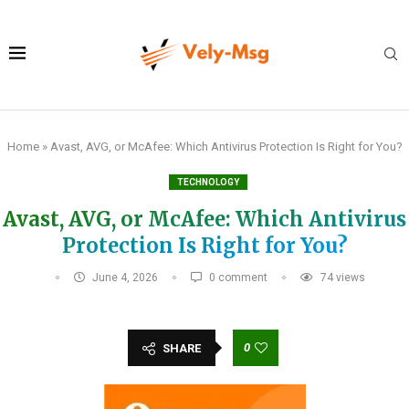
Home
»
Avast, AVG, or McAfee: Which Antivirus Protection Is Right for You?
TECHNOLOGY
Avast, AVG, or McAfee: Which Antivirus
Protection Is Right for You?
June 4, 2026
0 comment
74
views
0
SHARE