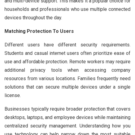
and multi-device support. This makes it a popular choice for
households and professionals who use multiple connected
devices throughout the day.
Matching Protection To Users
Different users have different security requirements.
Students and casual internet users often prioritize ease of
use and affordable protection. Remote workers may require
additional privacy tools when accessing company
resources from various locations. Families frequently need
solutions that can secure multiple devices under a single
license.
Businesses typically require broader protection that covers
desktops, laptops, and employee devices while maintaining
centralized security management. Understanding how you
use technology can help narrow down the most suitable