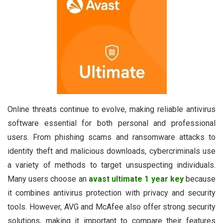
Online threats continue to evolve, making reliable antivirus
software essential for both personal and professional
users. From phishing scams and ransomware attacks to
identity theft and malicious downloads, cybercriminals use
a variety of methods to target unsuspecting individuals.
Many users choose an
avast ultimate 1 year key
because
it combines antivirus protection with privacy and security
tools. However, AVG and McAfee also offer strong security
solutions, making it important to compare their features