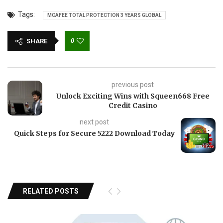
Tags:
MCAFEE TOTAL PROTECTION 3 YEARS GLOBAL
0
SHARE
previous post
Unlock Exciting Wins with Squeen668 Free
Credit Casino
next post
Quick Steps for Secure 5222 Download Today
RELATED POSTS