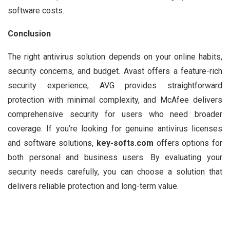
software costs.
Conclusion
The right antivirus solution depends on your online habits,
security concerns, and budget. Avast offers a feature-rich
security experience, AVG provides straightforward
protection with minimal complexity, and McAfee delivers
comprehensive security for users who need broader
coverage. If you’re looking for genuine antivirus licenses
and software solutions,
key-softs.com
offers options for
both personal and business users. By evaluating your
security needs carefully, you can choose a solution that
delivers reliable protection and long-term value.