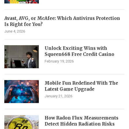
Avast, AVG, or McAfee: Which Antivirus Protection
Is Right for You?
June 4, 2026
Unlock Exciting Wins with
Squeen668 Free Credit Casino
February 19, 2026
Mobile Fun Redefined With The
Latest Game Upgrade
January 21, 2026
How Radon Flux Measurements
Detect Hidden Radiation Risks