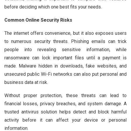
before deciding which one best fits your needs.
Common Online Security Risks
The internet offers convenience, but it also exposes users
to numerous security threats. Phishing emails can trick
people into revealing sensitive information, while
ransomware can lock important files until a payment is
made. Malware hidden in downloads, fake websites, and
unsecured public Wi-Fi networks can also put personal and
business data at risk.
Without proper protection, these threats can lead to
financial losses, privacy breaches, and system damage. A
trusted antivirus solution helps detect and block harmful
activity before it can affect your device or personal
information.