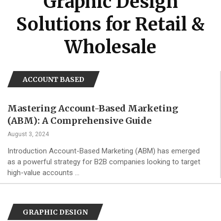
Graphic Design
Solutions for Retail &
Wholesale
ACCOUNT BASED
Mastering Account-Based Marketing
(ABM): A Comprehensive Guide
August 3, 2024
Introduction Account-Based Marketing (ABM) has emerged
as a powerful strategy for B2B companies looking to target
high-value accounts …
GRAPHIC DESIGN