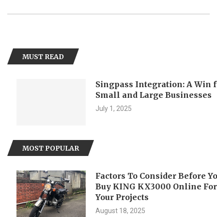
MUST READ
Singpass Integration: A Win for
Small and Large Businesses
July 1, 2025
MOST POPULAR
Factors To Consider Before You
Buy KING KX3000 Online For
Your Projects
August 18, 2025