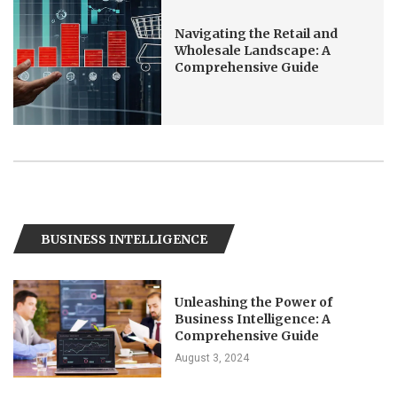
Navigating the Retail and
Wholesale Landscape: A
Comprehensive Guide
BUSINESS INTELLIGENCE
Unleashing the Power of
Business Intelligence: A
Comprehensive Guide
August 3, 2024