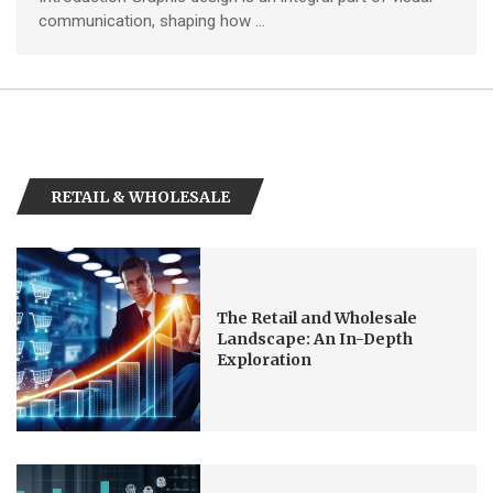
communication, shaping how …
RETAIL & WHOLESALE
The Retail and Wholesale
Landscape: An In-Depth
Exploration