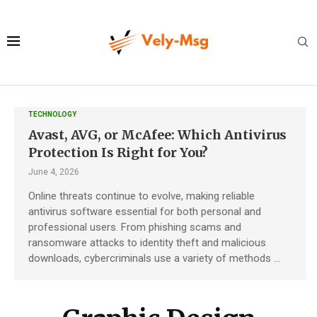
TECHNOLOGY
Avast, AVG, or McAfee: Which Antivirus
Protection Is Right for You?
June 4, 2026
Online threats continue to evolve, making reliable
antivirus software essential for both personal and
professional users. From phishing scams and
ransomware attacks to identity theft and malicious
downloads, cybercriminals use a variety of methods …