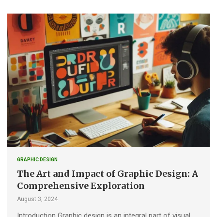
GRAPHIC DESIGN
The Art and Impact of Graphic Design: A
Comprehensive Exploration
August 3, 2024
Introduction Graphic design is an integral part of visual