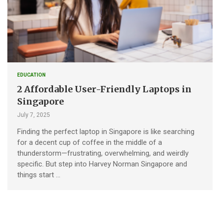
EDUCATION
2 Affordable User-Friendly Laptops in
Singapore
July 7, 2025
Finding the perfect laptop in Singapore is like searching
for a decent cup of coffee in the middle of a
thunderstorm—frustrating, overwhelming, and weirdly
specific. But step into Harvey Norman Singapore and
things start …