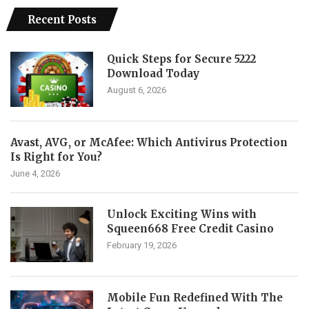
Recent Posts
Quick Steps for Secure 5222
Download Today
August 6, 2026
Avast, AVG, or McAfee: Which Antivirus Protection
Is Right for You?
June 4, 2026
Unlock Exciting Wins with
Squeen668 Free Credit Casino
February 19, 2026
Mobile Fun Redefined With The