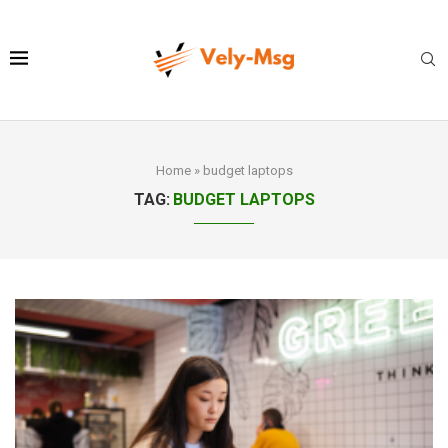
Home
»
budget laptops
TAG:
BUDGET LAPTOPS