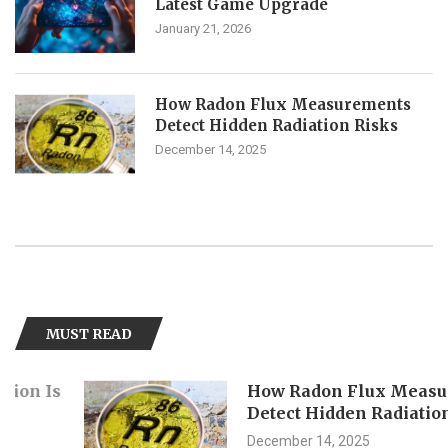
Latest Game Upgrade
January 21, 2026
How Radon Flux Measurements
Detect Hidden Radiation Risks
December 14, 2025
MUST READ
How Radon Flux Measurement
Detect Hidden Radiation Risks
December 14, 2025