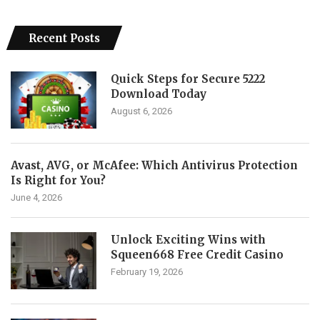
Recent Posts
Quick Steps for Secure 5222
Download Today
August 6, 2026
Avast, AVG, or McAfee: Which Antivirus Protection
Is Right for You?
June 4, 2026
Unlock Exciting Wins with
Squeen668 Free Credit Casino
February 19, 2026