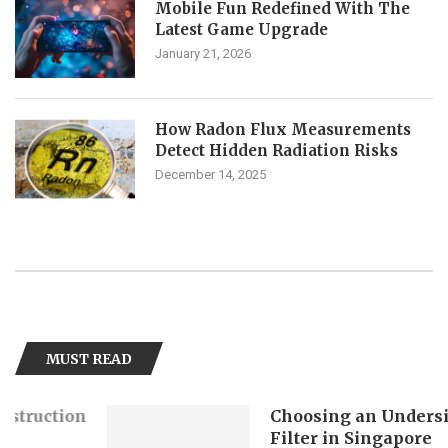
Mobile Fun Redefined With The
Latest Game Upgrade
January 21, 2026
How Radon Flux Measurements
Detect Hidden Radiation Risks
December 14, 2025
MUST READ
Choosing an Undersink Water
Filter in Singapore