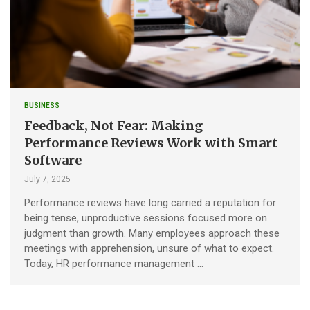
BUSINESS
Feedback, Not Fear: Making
Performance Reviews Work with Smart
Software
July 7, 2025
Performance reviews have long carried a reputation for
being tense, unproductive sessions focused more on
judgment than growth. Many employees approach these
meetings with apprehension, unsure of what to expect.
Today, HR performance management …