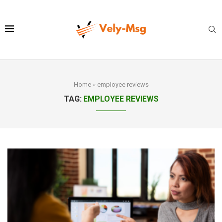
Home
»
employee reviews
TAG:
EMPLOYEE REVIEWS