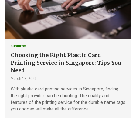
BUSINESS
Choosing the Right Plastic Card
Printing Service in Singapore: Tips You
Need
March 18, 2025
With plastic card printing services in Singapore, finding
the right provider can be daunting. The quality and
features of the printing service for the durable name tags
you choose will make all the difference. …