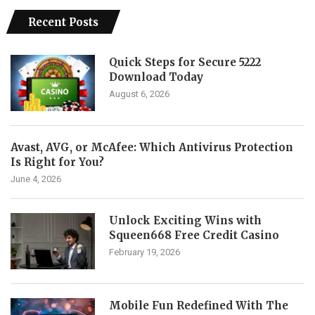
Recent Posts
Quick Steps for Secure 5222
Download Today
August 6, 2026
Avast, AVG, or McAfee: Which Antivirus Protection
Is Right for You?
June 4, 2026
Unlock Exciting Wins with
Squeen668 Free Credit Casino
February 19, 2026
Mobile Fun Redefined With The