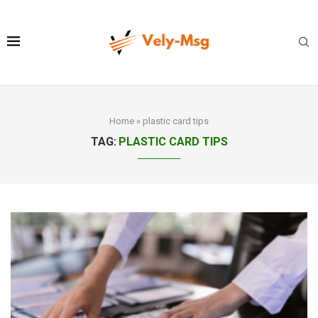
Home
»
plastic card tips
TAG:
PLASTIC CARD TIPS