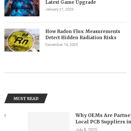
Latest Game Upgrade
January 21, 2026
How Radon Flux Measurements
Detect Hidden Radiation Risks
December 14, 2025
MUST READ
Why OEMs Are Partnering with
Local PCB Suppliers in Singapo
July 8, 2025