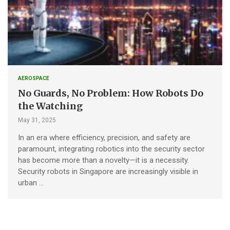
AEROSPACE
No Guards, No Problem: How Robots Do
the Watching
May 31, 2025
In an era where efficiency, precision, and safety are
paramount, integrating robotics into the security sector
has become more than a novelty—it is a necessity.
Security robots in Singapore are increasingly visible in
urban …