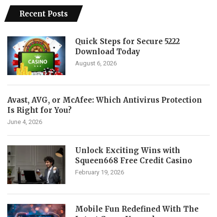
Recent Posts
Quick Steps for Secure 5222
Download Today
August 6, 2026
Avast, AVG, or McAfee: Which Antivirus Protection
Is Right for You?
June 4, 2026
Unlock Exciting Wins with
Squeen668 Free Credit Casino
February 19, 2026
Mobile Fun Redefined With The