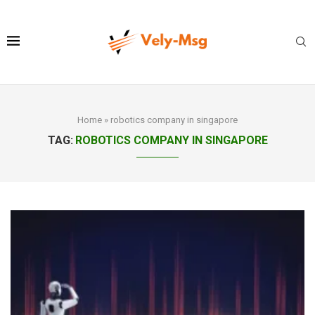
Home
»
robotics company in singapore
TAG:
ROBOTICS COMPANY IN SINGAPORE