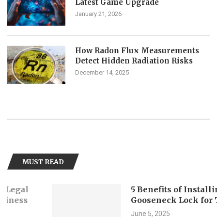
Latest Game Upgrade
January 21, 2026
How Radon Flux Measurements
Detect Hidden Radiation Risks
December 14, 2025
MUST READ
5 Benefits of Installing a
Gooseneck Lock for Trailers
June 5, 2025