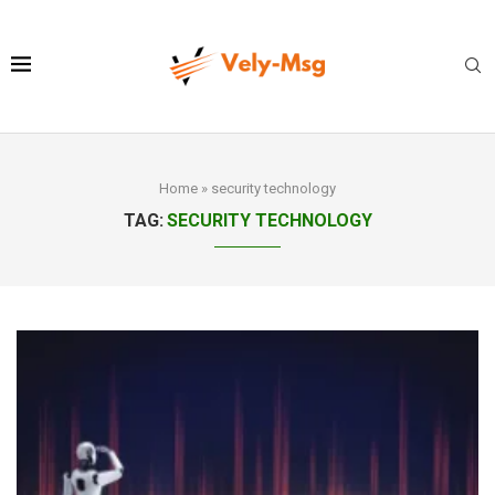
Home
»
security technology
TAG:
SECURITY TECHNOLOGY