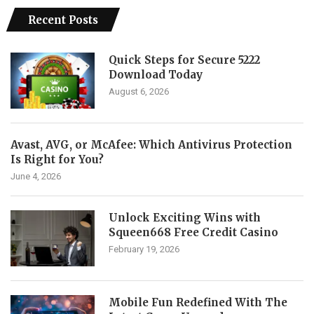
Recent Posts
Quick Steps for Secure 5222
Download Today
August 6, 2026
Avast, AVG, or McAfee: Which Antivirus Protection
Is Right for You?
June 4, 2026
Unlock Exciting Wins with
Squeen668 Free Credit Casino
February 19, 2026
Mobile Fun Redefined With The