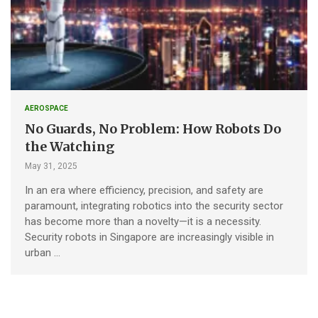
AEROSPACE
No Guards, No Problem: How Robots Do
the Watching
May 31, 2025
In an era where efficiency, precision, and safety are
paramount, integrating robotics into the security sector
has become more than a novelty—it is a necessity.
Security robots in Singapore are increasingly visible in
urban …