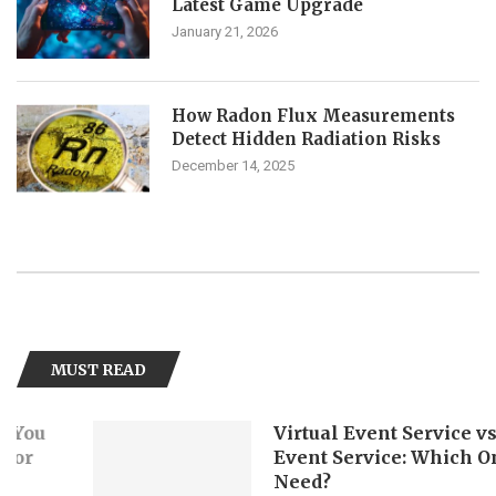
Latest Game Upgrade
January 21, 2026
How Radon Flux Measurements
Detect Hidden Radiation Risks
December 14, 2025
MUST READ
Virtual Event Service vs. Hybri
Event Service: Which One Do Y
Need?