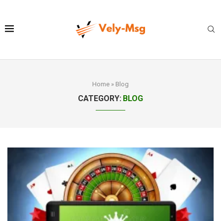
Home
»
Blog
CATEGORY:
BLOG