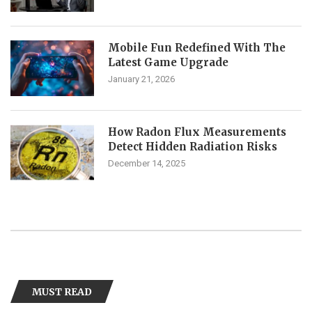
Mobile Fun Redefined With The
Latest Game Upgrade
January 21, 2026
How Radon Flux Measurements
Detect Hidden Radiation Risks
December 14, 2025
MUST READ