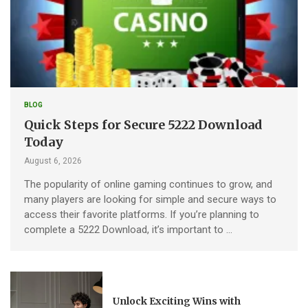
BLOG
Quick Steps for Secure 5222 Download
Today
August 6, 2026
The popularity of online gaming continues to grow, and
many players are looking for simple and secure ways to
access their favorite platforms. If you’re planning to
complete a 5222 Download, it’s important to …
Unlock Exciting Wins with