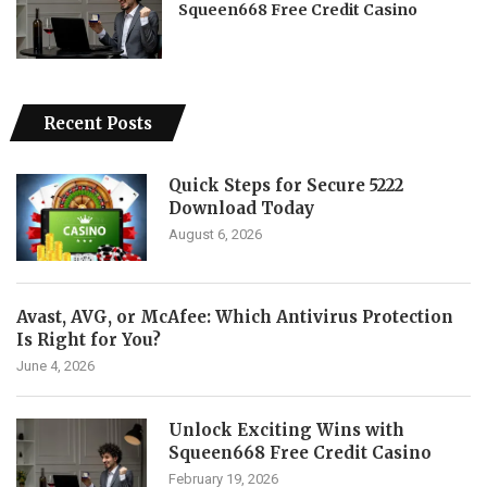
Squeen668 Free Credit Casino
Recent Posts
Quick Steps for Secure 5222
Download Today
August 6, 2026
Avast, AVG, or McAfee: Which Antivirus Protection
Is Right for You?
June 4, 2026
Unlock Exciting Wins with
Squeen668 Free Credit Casino
February 19, 2026