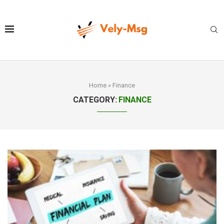
Home
»
Finance
CATEGORY:
FINANCE