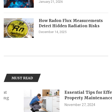
January 21, 2026
How Radon Flux Measurements
Detect Hidden Radiation Risks
December 14, 2025
MUST READ
Essential Tips for Effective
Property Maintenance
November 27, 2024