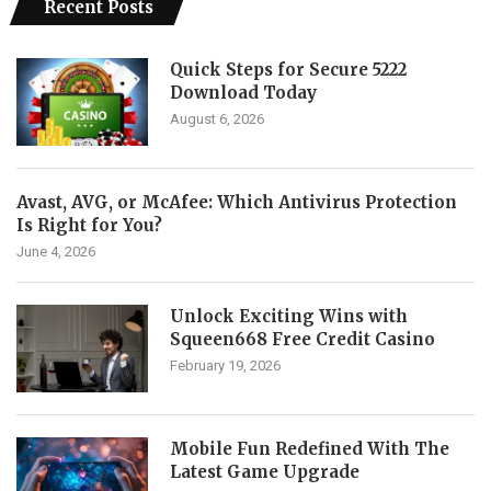
Recent Posts
Quick Steps for Secure 5222
Download Today
August 6, 2026
Avast, AVG, or McAfee: Which Antivirus Protection
Is Right for You?
June 4, 2026
Unlock Exciting Wins with
Squeen668 Free Credit Casino
February 19, 2026
Mobile Fun Redefined With The
Latest Game Upgrade