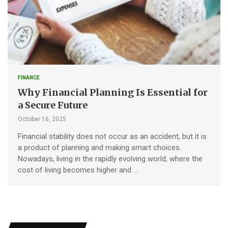
FINANCE
Why Financial Planning Is Essential for
a Secure Future
October 16, 2025
Financial stability does not occur as an accident, but it is
a product of planning and making smart choices.
Nowadays, living in the rapidly evolving world, where the
cost of living becomes higher and …