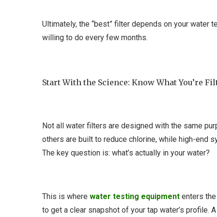
Ultimately, the “best” filter depends on your water t
willing to do every few months.
Start With the Science: Know What You’re Fil
Not all water filters are designed with the same pu
others are built to reduce chlorine, while high-end 
The key question is: what’s actually in your water?
This is where
water testing equipment
enters the 
to get a clear snapshot of your tap water’s profile. A