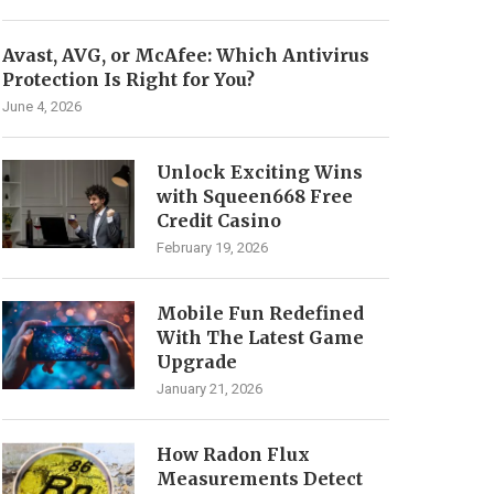
Avast, AVG, or McAfee: Which Antivirus
Protection Is Right for You?
June 4, 2026
Unlock Exciting Wins
with Squeen668 Free
Credit Casino
February 19, 2026
Mobile Fun Redefined
With The Latest Game
Upgrade
January 21, 2026
How Radon Flux
Measurements Detect