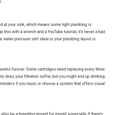
n.
ed at your sink, which means some light plumbing is
his with a wrench and a YouTube tutorial, it’s never a bad
ur water pressure isn’t ideal or your plumbing layout is
 works forever. Some cartridges need replacing every three
nly does your filtration suffer, but you might end up drinking
r reminders if you must, or choose a system that offers visual
 also be a breeding ground for mould, especially if there’s