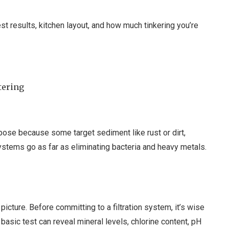
est results, kitchen layout, and how much tinkering you’re
tering
rpose because some target sediment like rust or dirt,
systems go as far as eliminating bacteria and heavy metals.
picture. Before committing to a filtration system, it’s wise
 basic test can reveal mineral levels, chlorine content, pH