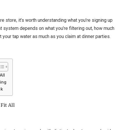
e store, it’s worth understanding what you’re signing up
 right system depends on what you’re filtering out, how much
your tap water as much as you claim at dinner parties.
All
ring
ck
Fit All