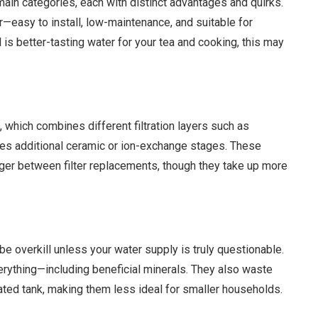
main categories, each with distinct advantages and quirks.
r—easy to install, low-maintenance, and suitable for
 is better-tasting water for your tea and cooking, this may
 which combines different filtration layers such as
mes additional ceramic or ion-exchange stages. These
nger between filter replacements, though they take up more
 overkill unless your water supply is truly questionable.
verything—including beneficial minerals. They also waste
cated tank, making them less ideal for smaller households.