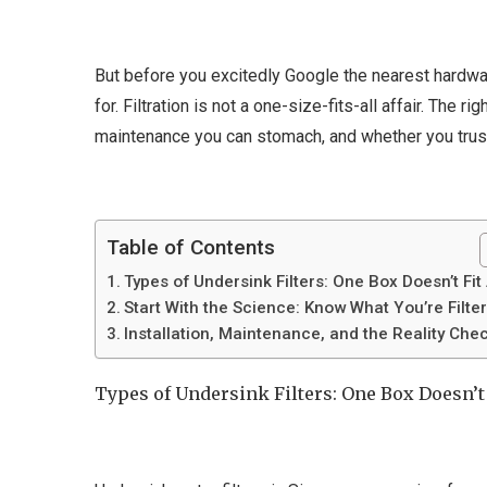
But before you excitedly Google the nearest hardwar
for. Filtration is not a one-size-fits-all affair. The
maintenance you can stomach, and whether you trust 
Table of Contents
Types of Undersink Filters: One Box Doesn’t Fit 
Start With the Science: Know What You’re Filte
Installation, Maintenance, and the Reality Che
Types of Undersink Filters: One Box Doesn’t 