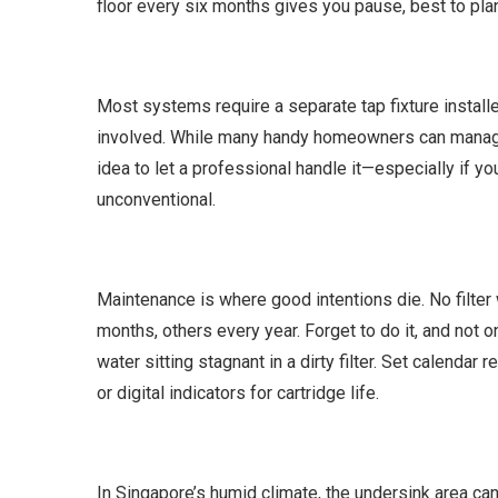
floor every six months gives you pause, best to pla
Most systems require a separate tap fixture install
involved. While many handy homeowners can manage t
idea to let a professional handle it—especially if yo
unconventional.
Maintenance is where good intentions die. No filter
months, others every year. Forget to do it, and not o
water sitting stagnant in a dirty filter. Set calenda
or digital indicators for cartridge life.
In Singapore’s humid climate, the undersink area can