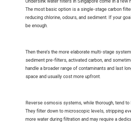
Undersink water filters in Singapore come in a few 
The most basic option is a single-stage carbon filte
reducing chlorine, odours, and sediment. If your goal
be enough.
Then there’s the more elaborate multi-stage system,
sediment pre-filters, activated carbon, and someti
handle a broader range of contaminants and last lo
space and usually cost more upfront.
Reverse osmosis systems, while thorough, tend to be
They filter down to microscopic levels, stripping e
more water during filtration and may require a dedi