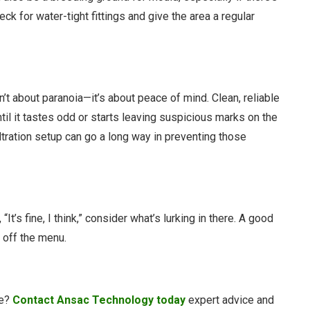
ck for water-tight fittings and give the area a regular
sn’t about paranoia—it’s about peace of mind. Clean, reliable
il it tastes odd or starts leaving suspicious marks on the
 filtration setup can go a long way in preventing those
It’s fine, I think,” consider what’s lurking in there. A good
y off the menu.
me?
Contact Ansac Technology today
expert advice and