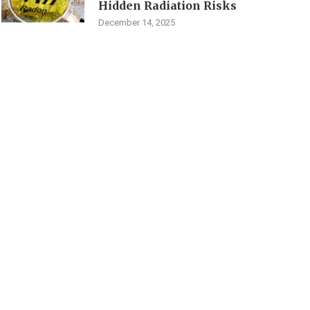
Hidden Radiation Risks
December 14, 2025