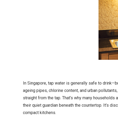
In Singapore, tap water is generally safe to drink—
ageing pipes, chlorine content, and urban pollutants,
straight from the tap. That’s why many households a
their quiet guardian beneath the countertop. It’s dis
compact kitchens.