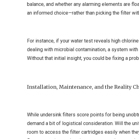
balance, and whether any alarming elements are flo
an informed choice—rather than picking the filter wit
For instance, if your water test reveals high chlorine 
dealing with microbial contamination, a system with
Without that initial insight, you could be fixing a p
Installation, Maintenance, and the Reality C
While undersink filters score points for being unobtr
demand a bit of logistical consideration. Will the un
room to access the filter cartridges easily when the