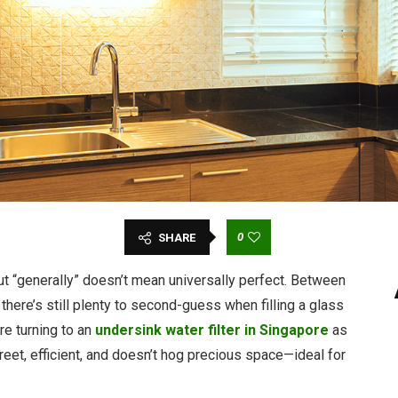
0
SHARE
but “generally” doesn’t mean universally perfect. Between
 there’s still plenty to second-guess when filling a glass
re turning to an
undersink water filter in Singapore
as
creet, efficient, and doesn’t hog precious space—ideal for