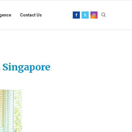
igence
Contact Us
n Singapore