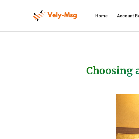
Home
Account B
Choosing a