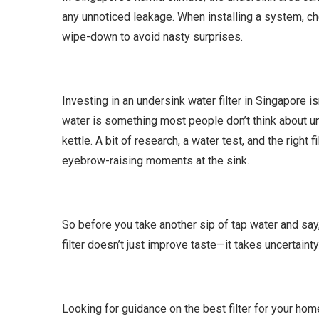
any unnoticed leakage. When installing a system, che
wipe-down to avoid nasty surprises.
Investing in an undersink water filter in Singapore i
water is something most people don’t think about unt
kettle. A bit of research, a water test, and the right
eyebrow-raising moments at the sink.
So before you take another sip of tap water and say, “
filter doesn’t just improve taste—it takes uncertaint
Looking for guidance on the best filter for your ho