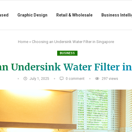
ased
Graphic Design
Retail & Wholesale
Business Intell
Home
»
Choosing an Undersink Water Filter in Singapore
BUSINESS
n Undersink Water Filter i
July 1, 2025
0 comment
297
views