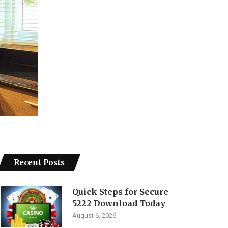
Recent Posts
Quick Steps for Secure
5222 Download Today
August 6, 2026