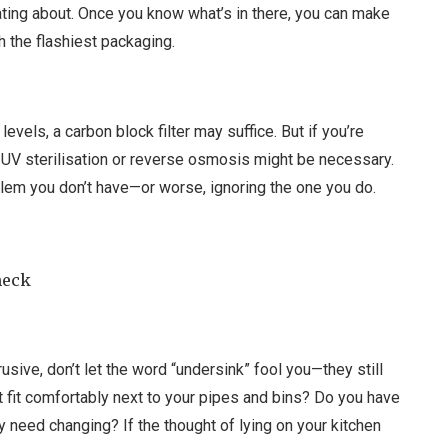
ating about. Once you know what’s in there, you can make
h the flashiest packaging.
levels, a carbon block filter may suffice. But if you’re
 UV sterilisation or reverse osmosis might be necessary.
roblem you don’t have—or worse, ignoring the one you do.
heck
usive, don’t let the word “undersink” fool you—they still
it fit comfortably next to your pipes and bins? Do you have
y need changing? If the thought of lying on your kitchen