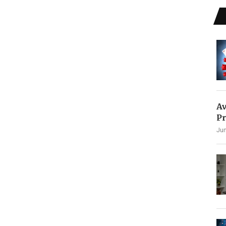
Av
Pr
Jun