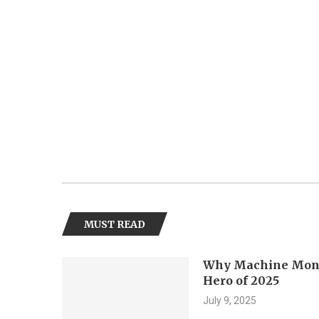
MUST READ
Why Machine Monit
Hero of 2025
July 9, 2025