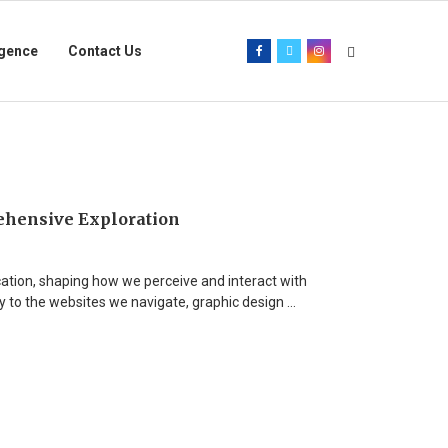
igence
Contact Us
ehensive Exploration
cation, shaping how we perceive and interact with
y to the websites we navigate, graphic design …