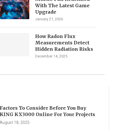
With The Latest Game
Upgrade
January 21, 2026
How Radon Flux
Measurements Detect
Hidden Radiation Risks
December 14, 2025
Factors To Consider Before You Buy
KING KX3000 Online For Your Projects
August 18, 2025