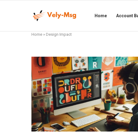
Home
Account B
Home
»
Design Impact