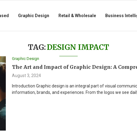
ased
Graphic Design
Retail & Wholesale
Business Intell
TAG:
DESIGN IMPACT
Graphic Design
The Art and Impact of Graphic Design: A Compr
August 3, 2024
Introduction Graphic design is an integral part of visual communi
information, brands, and experiences. From the logos we see dail