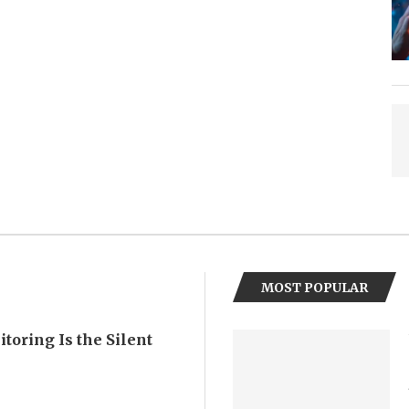
MOST POPULAR
oring Is the Silent