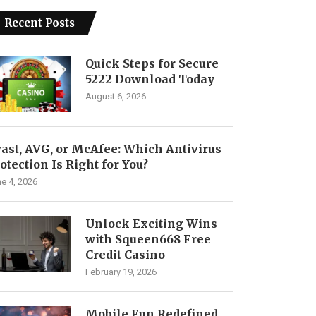
Recent Posts
Quick Steps for Secure
5222 Download Today
August 6, 2026
ast, AVG, or McAfee: Which Antivirus
otection Is Right for You?
e 4, 2026
Unlock Exciting Wins
with Squeen668 Free
Credit Casino
February 19, 2026
Mobile Fun Redefined