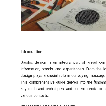
Introduction
Graphic design is an integral part of visual co
information, brands, and experiences. From the 
design plays a crucial role in conveying messages
This comprehensive guide delves into the fundament
key tools and techniques, and current trends to 
various contexts.