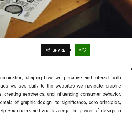
0
SHARE
mmunication, shaping how we perceive and interact with
logos we see daily to the websites we navigate, graphic
, creating aesthetics, and influencing consumer behavior.
als of graphic design, its significance, core principles,
help you understand and leverage the power of design in