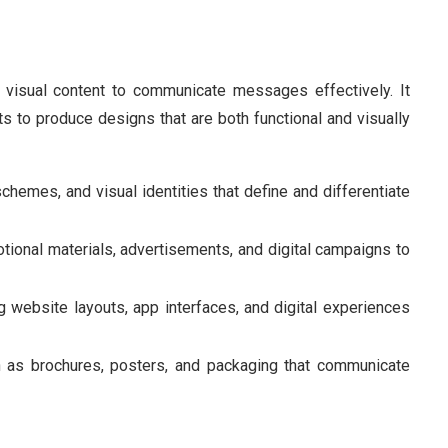
g visual content to communicate messages effectively. It
s to produce designs that are both functional and visually
schemes, and visual identities that define and differentiate
tional materials, advertisements, and digital campaigns to
g website layouts, app interfaces, and digital experiences
ch as brochures, posters, and packaging that communicate