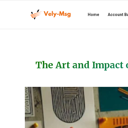
Home
Account B
The Art and Impact 