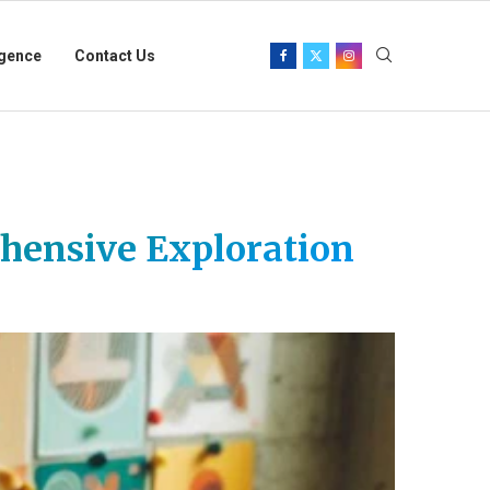
igence
Contact Us
ehensive Exploration