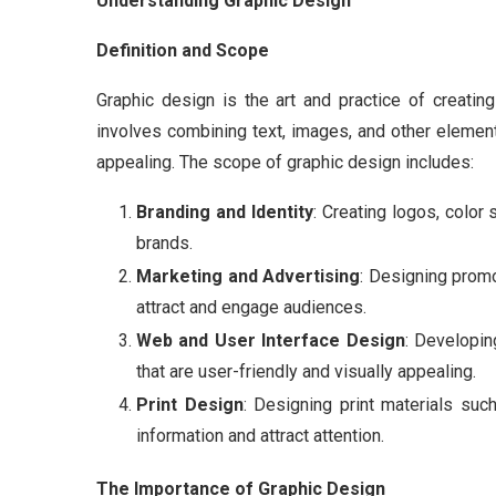
Understanding Graphic Design
Definition and Scope
Graphic design is the art and practice of creatin
involves combining text, images, and other element
appealing. The scope of graphic design includes:
Branding and Identity
: Creating logos, color 
brands.
Marketing and Advertising
: Designing promo
attract and engage audiences.
Web and User Interface Design
: Developin
that are user-friendly and visually appealing.
Print Design
: Designing print materials su
information and attract attention.
The Importance of Graphic Design