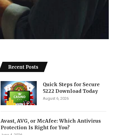
Recent Posts
Quick Steps for Secure
5222 Download Today
August 6, 2026
Avast, AVG, or McAfee: Which Antivirus
Protection Is Right for You?
June 4, 2026