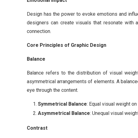
Emotional Impact
Design has the power to evoke emotions and influen
designers can create visuals that resonate with 
connection.
Core Principles of Graphic Design
Balance
Balance refers to the distribution of visual weig
asymmetrical arrangements of elements. A balanced
eye through the content.
Symmetrical Balance
: Equal visual weight on
Asymmetrical Balance
: Unequal visual weigh
Contrast