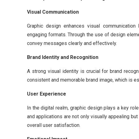
Visual Communication
Graphic design enhances visual communication b
engaging formats. Through the use of design eleme
convey messages clearly and effectively.
Brand Identity and Recognition
A strong visual identity is crucial for brand recog
consistent and memorable brand image, which is esse
User Experience
In the digital realm, graphic design plays a key ro
and applications are not only visually appealing but 
overall user satisfaction.