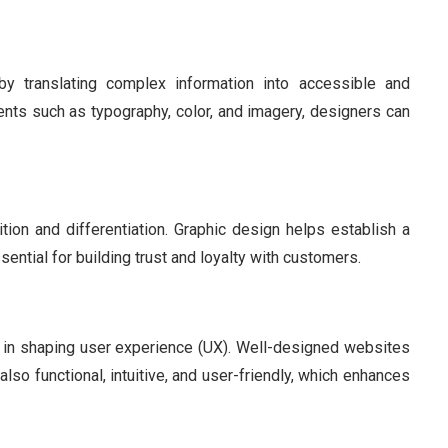
y translating complex information into accessible and
nts such as typography, color, and imagery, designers can
nition and differentiation. Graphic design helps establish a
ntial for building trust and loyalty with customers.
le in shaping user experience (UX). Well-designed websites
also functional, intuitive, and user-friendly, which enhances