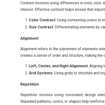
Contrast involves using differences in color, size, 
interest. Effective contrast helps ensure that impor
Color Contrast
: Using contrasting colors to 
Size Contrast
: Differentiating elements by var
Alignment
Alignment refers to the placement of elements relat
creates a sense of order and structure, making the
Left, Center, and Right Alignment
: Aligning 
Grid Systems
: Using grids to structure and o
Repetition
Repetition involves using consistent design elem
Repeated patterns, colors, or shapes help reinforc