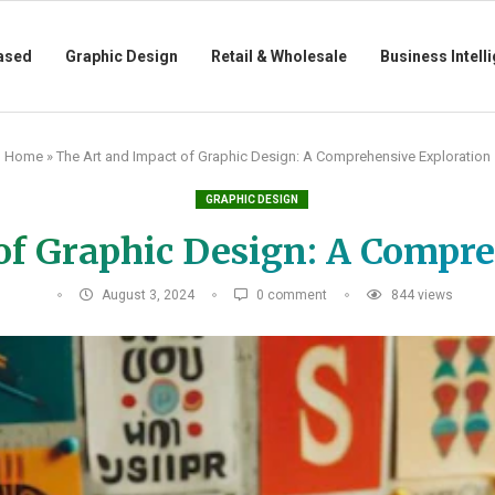
ased
Graphic Design
Retail & Wholesale
Business Intell
Home
»
The Art and Impact of Graphic Design: A Comprehensive Exploration
GRAPHIC DESIGN
of Graphic Design: A Compr
August 3, 2024
0 comment
844
views