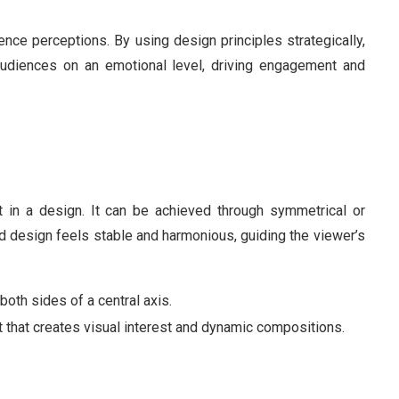
ce perceptions. By using design principles strategically,
audiences on an emotional level, driving engagement and
ht in a design. It can be achieved through symmetrical or
 design feels stable and harmonious, guiding the viewer’s
 both sides of a central axis.
t that creates visual interest and dynamic compositions.