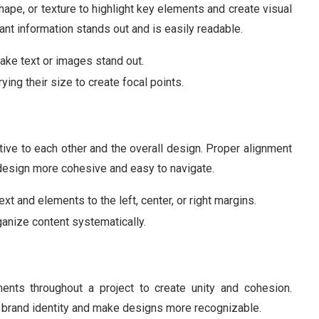
shape, or texture to highlight key elements and create visual
tant information stands out and is easily readable.
make text or images stand out.
ying their size to create focal points.
ive to each other and the overall design. Proper alignment
 design more cohesive and easy to navigate.
text and elements to the left, center, or right margins.
rganize content systematically.
ents throughout a project to create unity and cohesion.
e brand identity and make designs more recognizable.