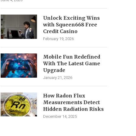
Unlock Exciting Wins
with Squeen668 Free
Credit Casino
February 19, 2026
Mobile Fun Redefined
With The Latest Game
Upgrade
January 21, 2026
How Radon Flux
Measurements Detect
Hidden Radiation Risks
December 14, 2025