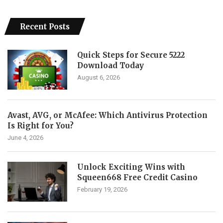
Recent Posts
Quick Steps for Secure 5222
Download Today
August 6, 2026
Avast, AVG, or McAfee: Which Antivirus Protection
Is Right for You?
June 4, 2026
Unlock Exciting Wins with
Squeen668 Free Credit Casino
February 19, 2026