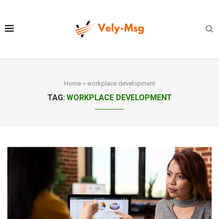
Home
»
workplace development
TAG:
WORKPLACE DEVELOPMENT