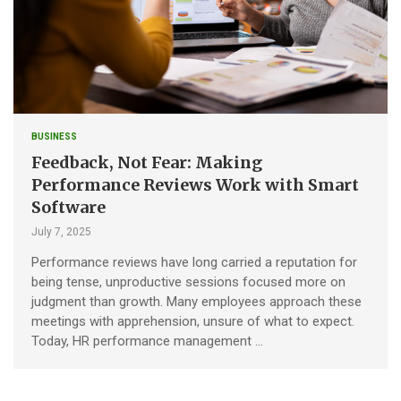
BUSINESS
Feedback, Not Fear: Making
Performance Reviews Work with Smart
Software
July 7, 2025
Performance reviews have long carried a reputation for
being tense, unproductive sessions focused more on
judgment than growth. Many employees approach these
meetings with apprehension, unsure of what to expect.
Today, HR performance management …