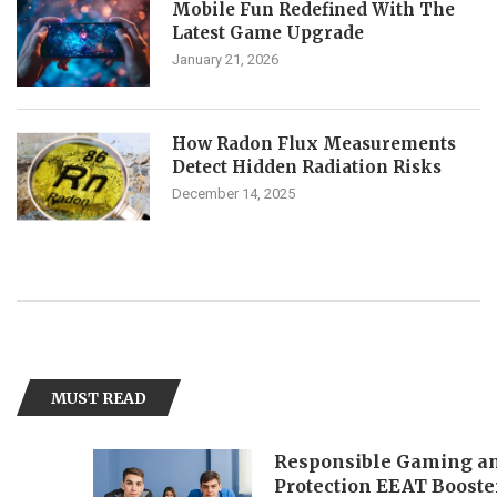
Mobile Fun Redefined With The
Latest Game Upgrade
January 21, 2026
How Radon Flux Measurements
Detect Hidden Radiation Risks
December 14, 2025
MUST READ
Responsible Gaming and Playe
Protection EEAT Booster